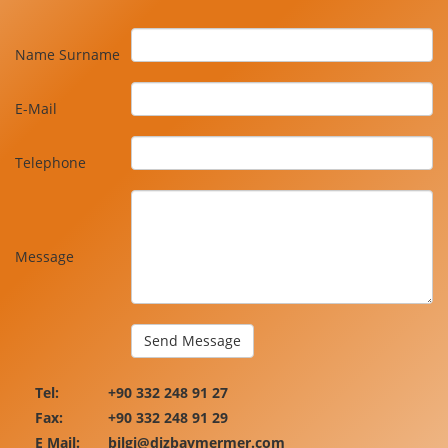
Name Surname
E-Mail
Telephone
Message
Tel:
+90 332 248 91 27
Fax:
+90 332 248 91 29
E Mail:
bilgi@dizbaymermer.com